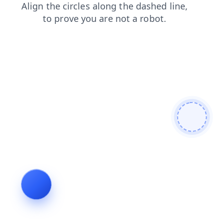
search
login
products
news
shop
blog
contacts