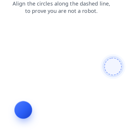
login
faq
shop
products
blog
contacts
news
search