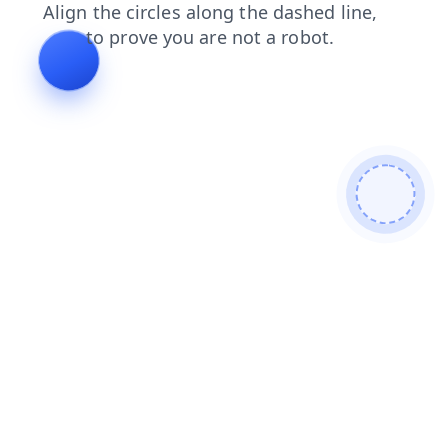
search
contacts
login
blog