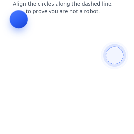
products
faq
news
search