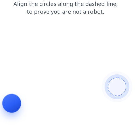
faq
products
contacts
login
search
news
blog