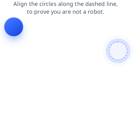
login
products
search
blog
news
contacts