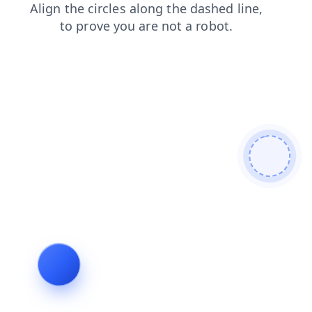
products
search
faq
shop
contacts
blog
news
login