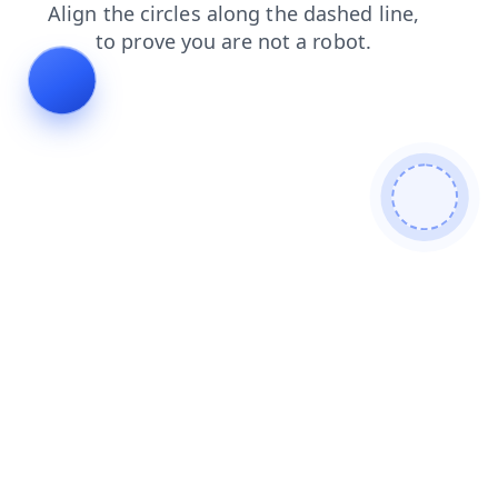
login
shop
contacts
blog
news
faq
products