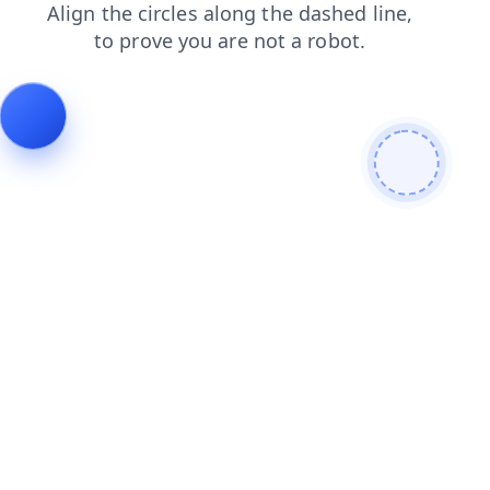
search
news
faq