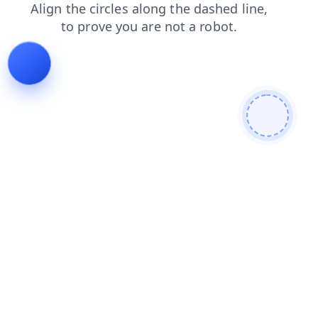
products
login
shop
blog
search
faq