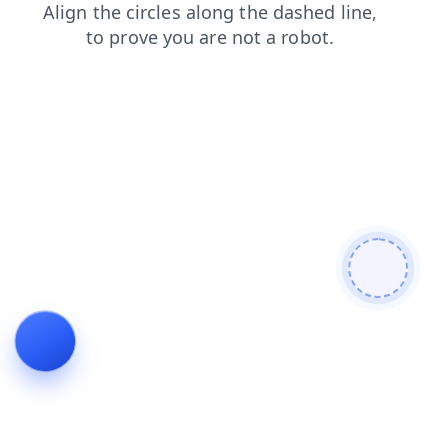
contacts
blog
faq
products
login
news
shop
search