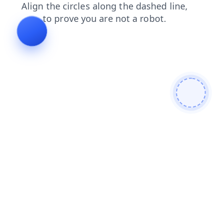
search
faq
shop
contacts