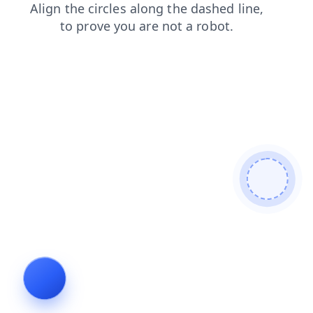
blog
contacts
faq
news